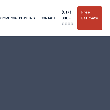
(817)
Free
338-
Estimate
COMMERCIAL PLUMBING
CONTACT
0000