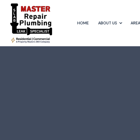
HOME
ABOUT US
AREA