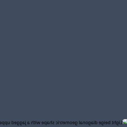
efficient service
needs
rvices
ent
ded