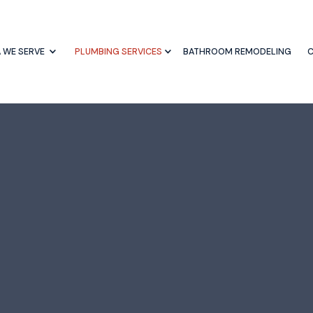
 WE SERVE
PLUMBING SERVICES
BATHROOM REMODELING