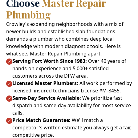
Choose
Master Repair
Plumbing
Crowley's expanding neighborhoods with a mix of
newer builds and established slab foundations
demands a plumber who combines deep local
knowledge with modern diagnostic tools. Here is
what sets Master Repair Plumbing apart:
Serving Fort Worth Since 1983:
Over 40 years of
hands-on experience and 5,000+ satisfied
customers across the DFW area.
Licensed Master Plumbers:
All work performed by
licensed, insured technicians License #M-8455.
Same-Day Service Available:
We prioritize fast
dispatch and same-day availability for most service
calls.
Price Match Guarantee:
We'll match a
competitor's written estimate you always get a fair,
competitive price.