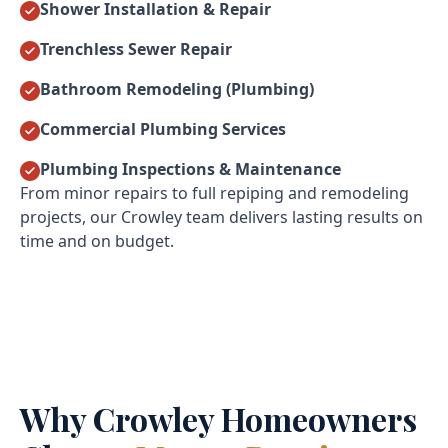
Shower Installation & Repair
Trenchless Sewer Repair
Bathroom Remodeling (Plumbing)
Commercial Plumbing Services
Plumbing Inspections & Maintenance
From minor repairs to full repiping and remodeling
projects, our Crowley team delivers lasting results on
time and on budget.
Why Crowley Homeowners