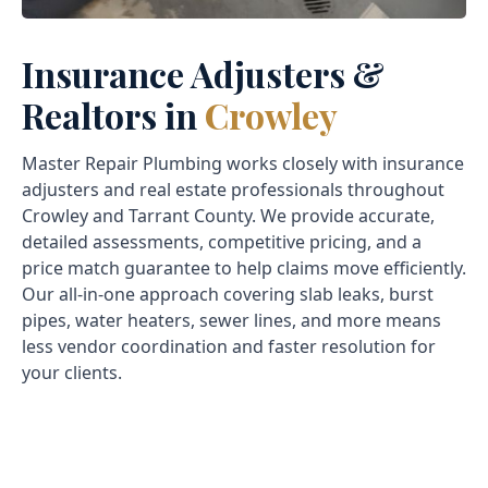
Insurance Adjusters &
Realtors in
Crowley
Master Repair Plumbing works closely with insurance
adjusters and real estate professionals throughout
Crowley and Tarrant County. We provide accurate,
detailed assessments, competitive pricing, and a
price match guarantee to help claims move efficiently.
Our all-in-one approach covering slab leaks, burst
pipes, water heaters, sewer lines, and more means
less vendor coordination and faster resolution for
your clients.