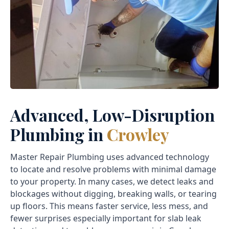
Advanced, Low-Disruption
Plumbing in
Crowley
Master Repair Plumbing uses advanced technology
to locate and resolve problems with minimal damage
to your property. In many cases, we detect leaks and
blockages without digging, breaking walls, or tearing
up floors. This means faster service, less mess, and
fewer surprises especially important for slab leak