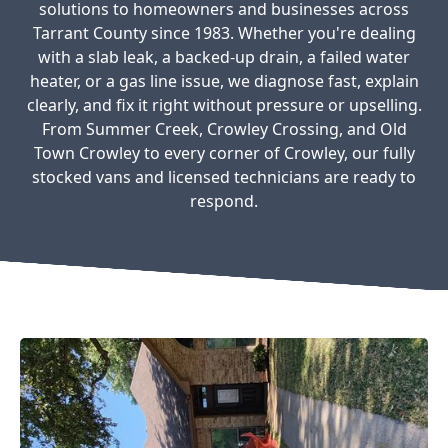
solutions to homeowners and businesses across
Tarrant County since 1983. Whether you're dealing
with a slab leak, a backed-up drain, a failed water
heater, or a gas line issue, we diagnose fast, explain
clearly, and fix it right without pressure or upselling.
From Summer Creek, Crowley Crossing, and Old
Town Crowley to every corner of Crowley, our fully
stocked vans and licensed technicians are ready to
respond.