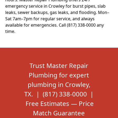
emergency service in Crowley for burst pipes, slab
leaks, sewer backups, gas leaks, and flooding. Mon–
Sat 7am–7pm for regular service, and always
available for emergencies. Call (817) 338-0000 any
time.
Trust Master Repair
Plumbing for expert
plumbing in Crowley,
TX. | (817) 338-0000 |
Free Estimates — Price
Match Guarantee