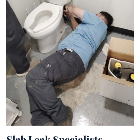
Slab Leak Specialists