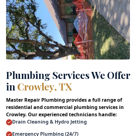
Plumbing Services We Offer
in
Crowley, TX
Master Repair Plumbing provides a full range of
residential and commercial plumbing services in
Crowley. Our experienced technicians handle:
Drain Cleaning & Hydro Jetting
Emergency Plumbing (24/7)