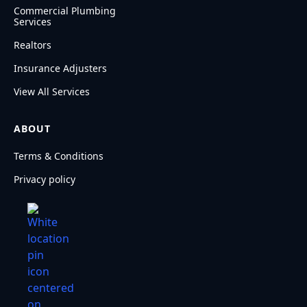
Commercial Plumbing
Services
Realtors
Insurance Adjusters
View All Services
ABOUT
Terms & Conditions
Privacy policy