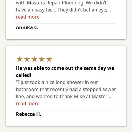
with Masters Repair Plumbing. We didn’t
have an easy task. They didn’t bat an eye,
they came in, assessed the work, gave us a
read more
very fair bid and were able to complete the
Annika C.
work in a very timely manner. The staff was
very nice and professional. We are extremely
pleased with their work and
professionalism. "
★★★★★
He was able to come out the same day we
called!
"I just took a nice long shower in our
bathroom that recently had a stopped sewer
line, and wanted to thank Mike at Master
Repair for his hard work. Fortunately, he was
read more
able to come out the same day we called!
Rebecca H.
The stoppage ended up being 100' from the
city sewer cleanout, and it took some back
and forth with a camera and cable to clear it.