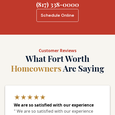
(817) 338-0000
Schedule Online
Customer Reviews
What Fort Worth
Homeowners
Are Saying
★★★★★
We are so satisfied with our experience
" We are so satisfied with our experience