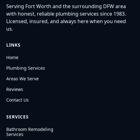
Serving Fort Worth and the surrounding DFW area
with honest, reliable plumbing services since 1983.
Licensed, insured, and always here when you need
us.
LINKS
Home
Plumbing Services
Areas We Serve
Reviews
Contact Us
SERVICES
Bathroom Remodeling
Services