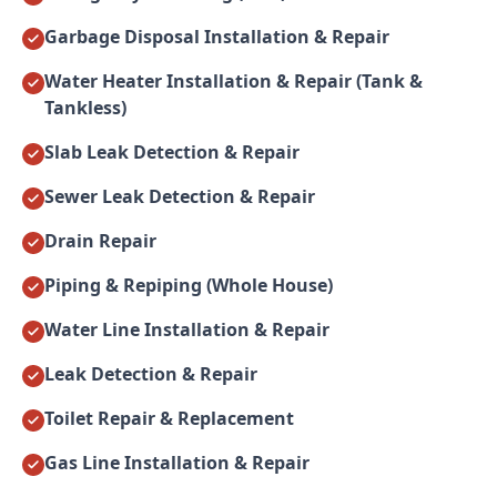
Garbage Disposal Installation & Repair
Water Heater Installation & Repair (Tank &
Tankless)
Slab Leak Detection & Repair
Sewer Leak Detection & Repair
Drain Repair
Piping & Repiping (Whole House)
Water Line Installation & Repair
Leak Detection & Repair
Toilet Repair & Replacement
Gas Line Installation & Repair