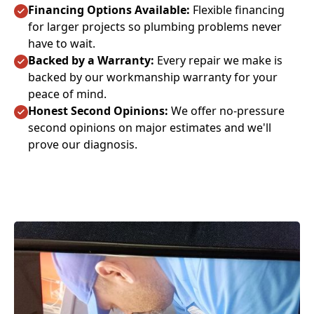
Financing Options Available:
Flexible financing
for larger projects so plumbing problems never
have to wait.
Backed by a Warranty:
Every repair we make is
backed by our workmanship warranty for your
peace of mind.
Honest Second Opinions:
We offer no-pressure
second opinions on major estimates and we'll
prove our diagnosis.