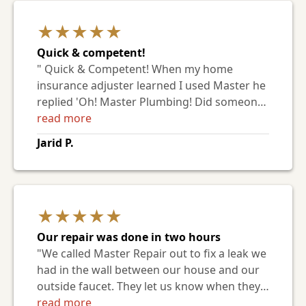
But Mike was tenacious and patient. Plus, he
★★★★★
was such a nice guy! He even gave us an
estimate for the sewer line replacement
Quick & competent!
we'll need eventually (old clay pipe + tree
" Quick & Competent! When my home
roots, sigh). He says he doesn't read these,
insurance adjuster learned I used Master he
but I hope someone else in the office passes
replied 'Oh! Master Plumbing! Did someone
the message along."
refer you? They are the best around and
read more
who I use personally at my own home.' That
Jarid P.
spoke volumes to me and it's good to now
have a plumber on my list of trusted service
companies. "
★★★★★
Our repair was done in two hours
"We called Master Repair out to fix a leak we
had in the wall between our house and our
outside faucet. They let us know when they
were coming and they showed up 15
read more