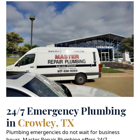
24/7 Emergency Plumbing
in
Crowley, TX
Plumbing emergencies do not wait for business
hours. Master Repair Plumbing offers 24/7