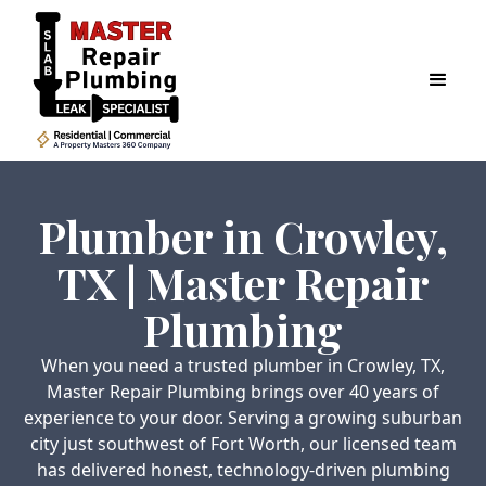
Plumber in Crowley,
TX | Master Repair
Plumbing
When you need a trusted plumber in Crowley, TX,
Master Repair Plumbing brings over 40 years of
experience to your door. Serving a growing suburban
city just southwest of Fort Worth, our licensed team
has delivered honest, technology-driven plumbing