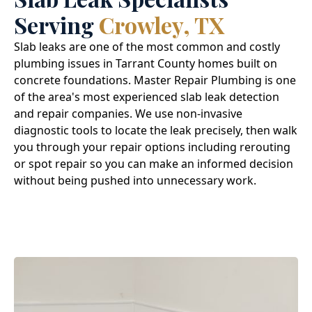
Serving
Crowley, TX
Slab leaks are one of the most common and costly
plumbing issues in Tarrant County homes built on
concrete foundations. Master Repair Plumbing is one
of the area's most experienced slab leak detection
and repair companies. We use non-invasive
diagnostic tools to locate the leak precisely, then walk
you through your repair options including rerouting
or spot repair so you can make an informed decision
without being pushed into unnecessary work.