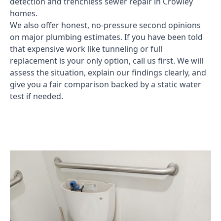
detection and trenchless sewer repair in Crowley
homes.
We also offer honest, no-pressure second opinions
on major plumbing estimates. If you have been told
that expensive work like tunneling or full
replacement is your only option, call us first. We will
assess the situation, explain our findings clearly, and
give you a fair comparison backed by a static water
test if needed.